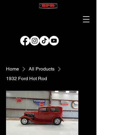
Home
All Products
1932 Ford Hot Rod