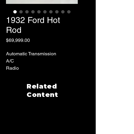
1932 Ford Hot
Rod
Price
$69,999.00
Automatic Transmission
A/C
Radio
Custom Interior
8309 Miles
Related
Content