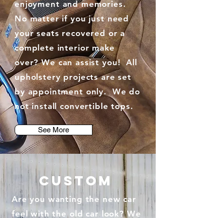
enjoyment and memories.
No matter if you just need
your seats recovered or a
complete interior make
over? We can assist you! All
upholstery projects are set
by appointment only. We do
not install convertible tops.
See More
custom
Are you wanting the new car
feel with the old car look? We