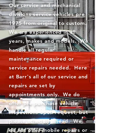
Our service and mechanical
divisions service vehicles pre
1975 from original to custom.
We are experienced in all
years, makes and models. We
handle all regular
maintenance required or
service repairs needed. Here
at Barr's all of our service and
repairs are set by
appointments only. We do
offer pre purchase vehicle
inspections upon request, but
please schedule ahead. We
do not offer mobile repairs or