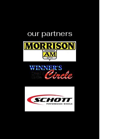
our partners