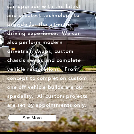
can upgrade with the latest
and greatest technology to
provide for the ultimate
driving experience. We can
also perform modern
drivetrain swaps, custom
chassis swaps and complete
vehicle restorations. From
concept to completion custom
one off vehicle builds are our
speciality. All custom projects
are set by appointments only.
See More