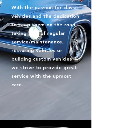
With the passion for classic
vehicles and the dedication
to keep them on the road,
taking care of regular
service/maintenance,
restoring vehicles or
building custom vehicles
we strive to provide great
service with the upmost
care.