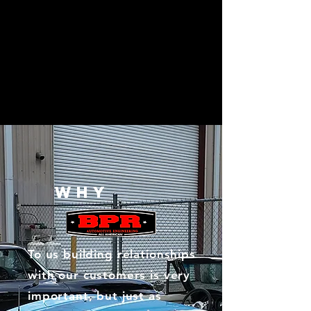
WHY
To us building relationships
with our customers is very
important, but just as