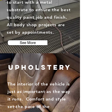
to start with a metal
substrate to ensure the best
quality paint job and finish.
All body shop projects are
set by appointments.
See More
UPHOLSTERY
The interior of the vehicle is
just as important as the way
it runs. Comfort and style
set the pace of the