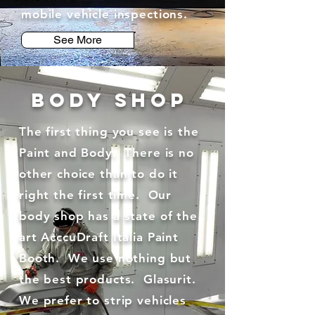
mobile vehicle inspections.
See More
BODY SHOP
The first thing you see is the
Paint and Body. There is no
other choice than to do it
right the first time. Our
body shop has a state of the
art AcccuDraft Italia Paint
Booth. We use nothing but
the best products. Glasurit.
We prefer to strip vehicles