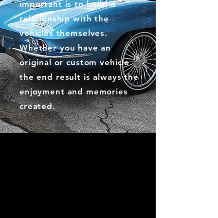
important is to build a
relationship with the
vehicles themselves.
Whether you have an
original or custom vehicle
the end result is always the
enjoyment and memories
created.