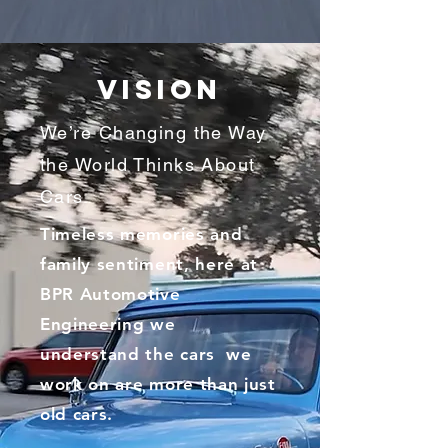
VISION
We’re Changing the Way
the World Thinks About
Cars
Timeless memories and
family sentiment, here at
BPR Automotive
Engineering we
understand the cars we
work on are more than just
old cars.