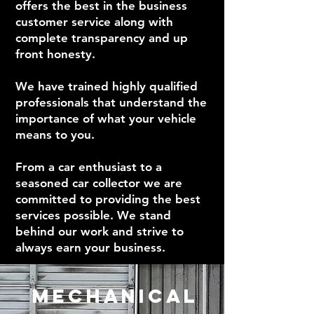
offers the best in the business
customer service along with
complete transparency and up
front honesty.
We have trained highly qualified
professionals that understand the
importance of what your vehicle
means to you.
From a car enthusiast to a
seasoned car collector we are
committed to providing the best
services possible. We stand
behind our work and strive to
always earn your business.
MECHANICAL