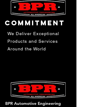
COMMITMENT
We Deliver Exceptional
Products and Services
Around the World
BPR Automotive Engineering